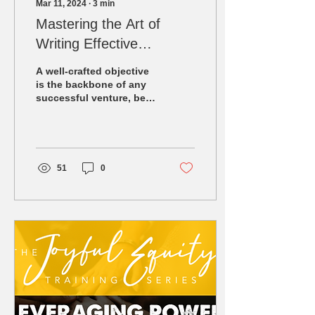
Mar 11, 2024
∙
3
min
Mastering the Art of
Writing Effective
Objectives
A well-crafted objective
is the backbone of any
successful venture, be it
a training course, a
business project, or a
personal...
51
0