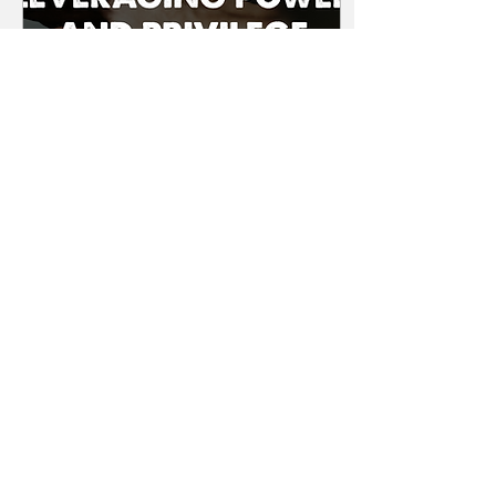
Sep 28, 2023
∙
3
min
LEVERAGING YOUR
POWER AND
PRIVILEGE
How equity, power and
privilege shape our
personal and
professional lives and
explore strategies for
leveraging powers and
privileges.
18
0
Load More