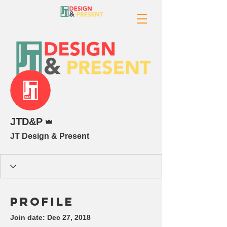
More actions
Admin
JTD&P
JT Design & Present
Profile
Join date: Dec 27, 2018