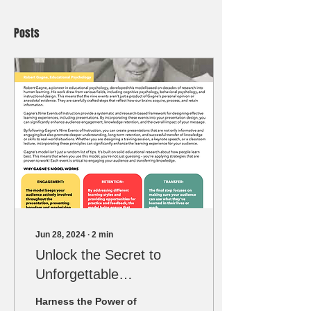
Posts
Jun 28, 2024
∙
2
min
Unlock the Secret to
Unforgettable
Presentations: Harness
Harness the Power of