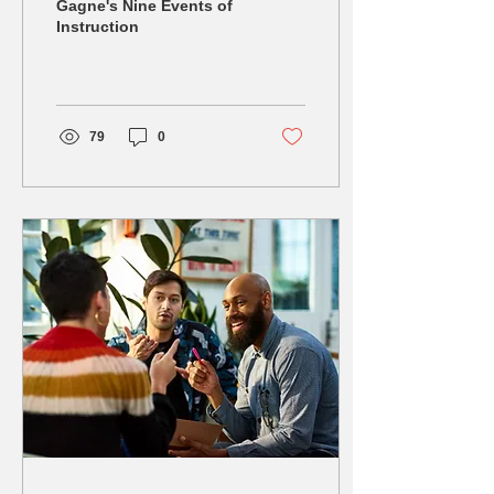
the Power of Gagne's
Gagne's Nine Events of
Instruction
Nine Events of
Instruction!
79
0